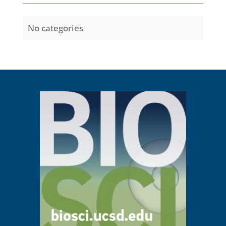
No categories