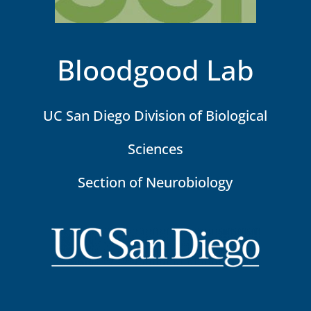
Bloodgood Lab
UC San Diego Division of Biological
Sciences
Section of Neurobiology