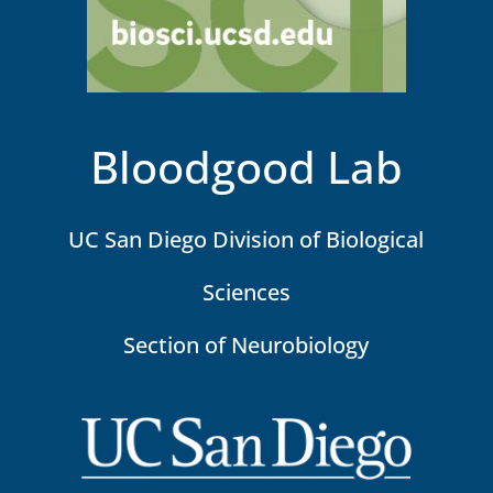
Bloodgood Lab
UC San Diego Division of Biological
Sciences
Section of Neurobiology