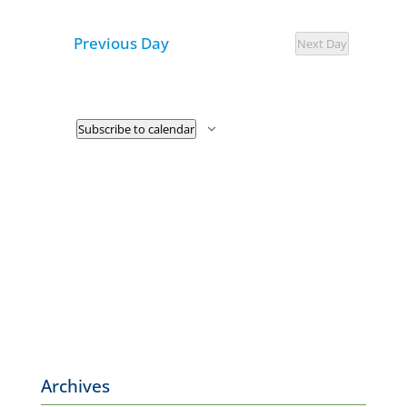
7,
Navigat
and
date.
2026
Previous Day
Views
Next Day
Navigatio
Subscribe to calendar
Archives