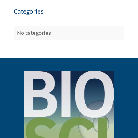
Categories
No categories